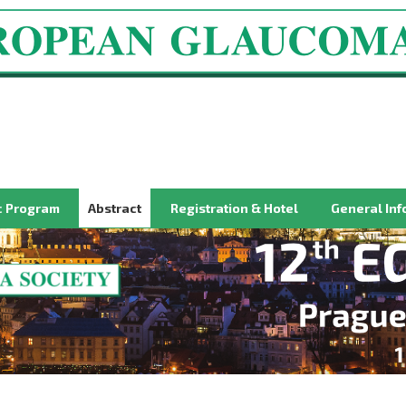
ic Program
Abstract
Registration & Hotel
General Inf