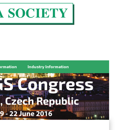
ormation
Industry Information