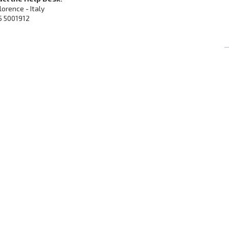
Florence - Italy
5 5001912