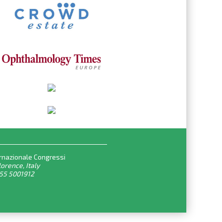
rnazionale Congressi
lorence, Italy
055 5001912