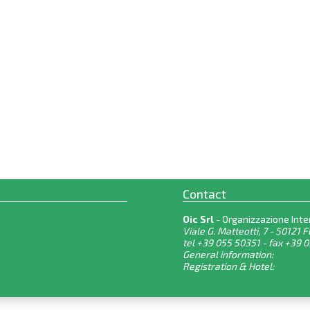
Contact
Oic Srl
- Organizzazione Inte
Viale G. Matteotti, 7 - 50121 F
tel +39 055 50351 - fax +39 
General information:
Registration & Hotel: