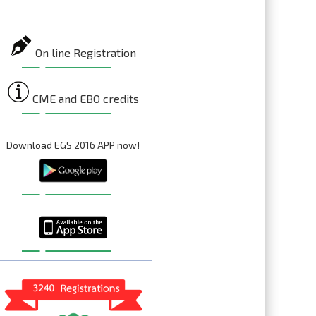
On line Registration
CME and EBO credits
Download EGS 2016 APP now!