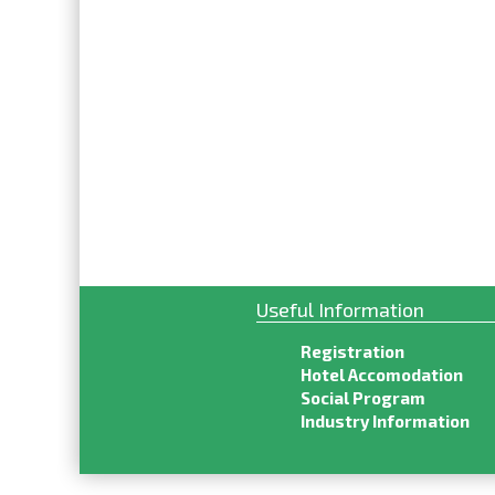
Useful Information
Registration
Hotel Accomodation
Social Program
Industry Information