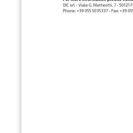
OIC srl - Viale G. Matteotti, 7 - 50121 
Phone: +39 055 5035337 - Fax: +39 05