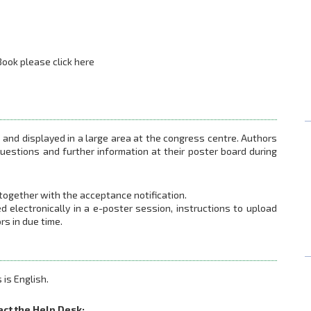
ook please click here
s and displayed in a large area at the congress centre. Authors
 questions and further information at their poster board during
 together with the acceptance notification.
ed electronically in a e-poster session, instructions to upload
rs in due time.
 is English.
act the Help Desk: