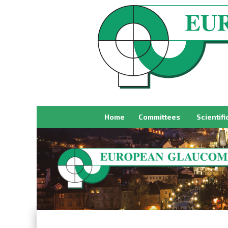
Skip to main content
Home
Committees
Scientif