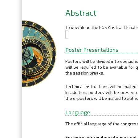
Abstract
To download the EGS Abstract Final B
Poster Presentations
Posters will be divided into session
will be required to be available for
the session breaks.
Technical instructions will be mailed
In addition, posters will be present
the e-posters will be mailed to autho
Language
The official language of the congress
For more information please cont